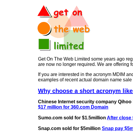
Get On The Web Limited some years ago regist
are now no longer required. We are offerin
If you are interested in the acronym MDIM 
examples of recent actual domain name sale 
Why choose a short acronym like
Chinese Internet security company Qihoo 36
$17 million for 360.com Domain
Sumo.com sold for $1.5million
After close
Snap.com sold for $5million
Snap pay $5mi