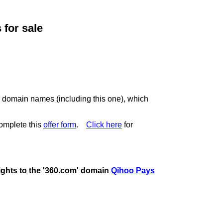
for sale
c domain names (including this one), which
omplete this
offer form
.
Click here
for
rights to the '360.com' domain
Qihoo Pays