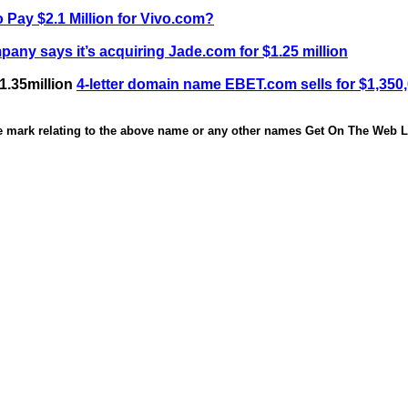
 Pay $2.1 Million for Vivo.com?
any says it’s acquiring Jade.com for $1.25 million
1.35million
4-letter domain name EBET.com sells for $1,350
de mark relating to the above name or any other names Get On The Web Li