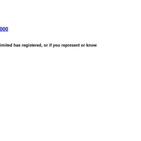
,000
mited has registered, or if you represent or know