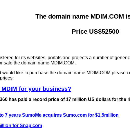
The domain name MDIM.COM is 
Price US$52500
ered for its websites, portals and projects a number of generi
g for sale the domain name MDIM.COM.
and would like to purchase the domain name MDIM.COM please c
prices.
 MDIM for your business?
0 has paid a record price of 17 million US dollars for the 
 to 7 years SumoMe acquires Sumo.com for $1.5million
llion for Snap.com