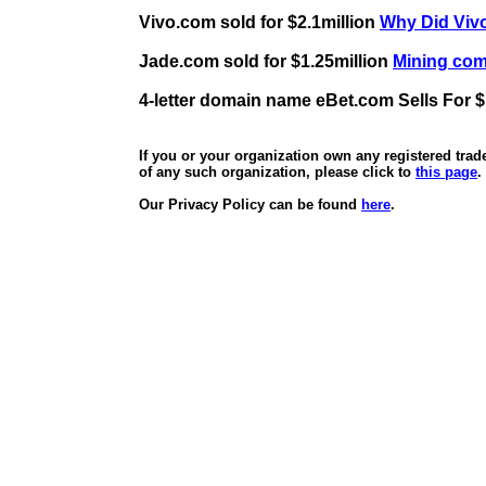
Vivo.com sold for $2.1million
Why Did Vivo
Jade.com sold for $1.25million
Mining comp
4-letter domain name eBet.com Sells For $
If you or your organization own any registered tra
of any such organization, please click to
this page
.
Our Privacy Policy can be found
here
.